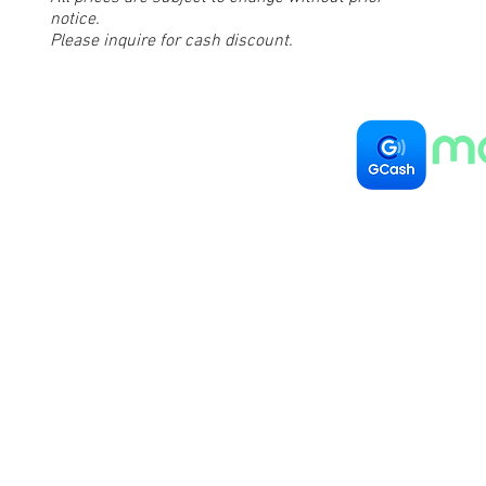
notice.
Please inquire for cash discount.