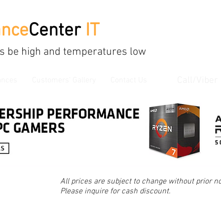
ance
Center
IT
s be high and temperatures low
Call/Viber
ances
Customers' Gallery
Contact Us
All prices are subject to change without prior no
Please inquire for cash discount.