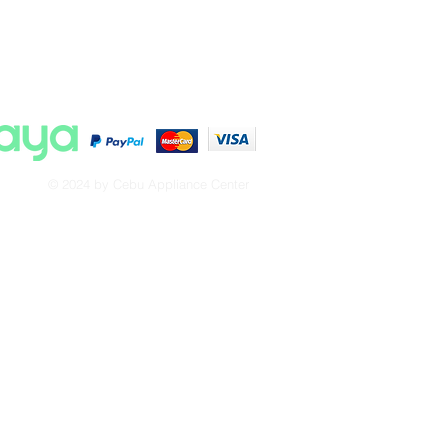
© 2024 by Cebu Appliance Center