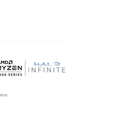
 (63-32) 2538175, 09088116726
tice.