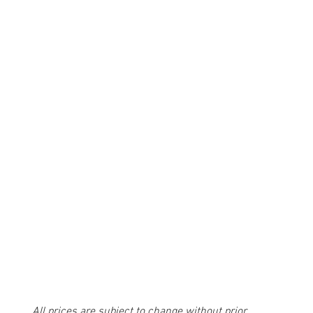
All prices are subject to change without prior