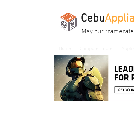
Cebu
Appli
May our framerate
Home
Computer Store
Appli
Store
/
Cooling, Thermal Paste, Led, USB Hub & Fans