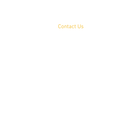
Contact Us