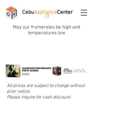
Cebu
Appliance
Center
IT
May our framerates be high and
temperatures low
All prices are subject to change without
prior notice.
Please inquire for cash discount.
Graphic/Video Cards
Store
/
Graphic/Video Cards
Refine by