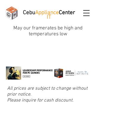
Cebu
Appliance
Center
IT
May our framerates be high and
temperatures low
All prices are subject to change without
prior notice.
Please inquire for cash discount.
Store
/
Computer Cables