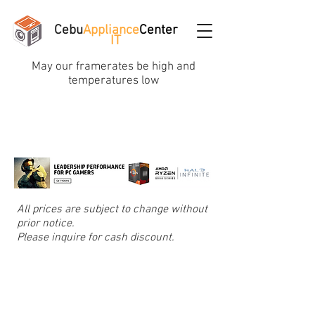
Cebu
Appliance
Center
IT
May our framerates be high and
temperatures low
All prices are subject to change without
prior notice.
Please inquire for cash discount.
Store
/
Cooling, Thermal Paste, Led, USB Hub & Fans